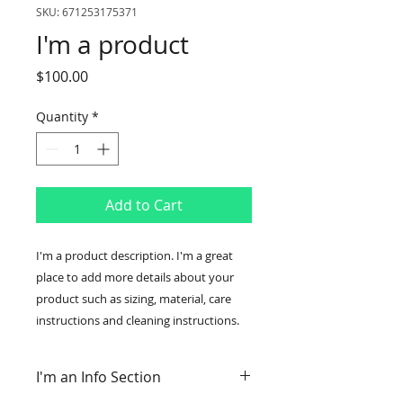
SKU: 671253175371
I'm a product
Price
$100.00
Quantity
*
Add to Cart
I'm a product description. I'm a great 
place to add more details about your 
product such as sizing, material, care 
instructions and cleaning instructions.
I'm an Info Section