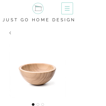
JUST GO HOME DESIGN