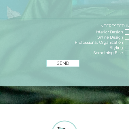
BRITNEY@JUSTGOHOMEDESIGN.COM
R
*
INTERESTED I
e
Interior Design
q
Online Design
u
i
Professional Organization
r
Styling
e
Something Else
d
SEND