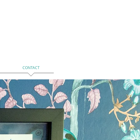
CONTACT