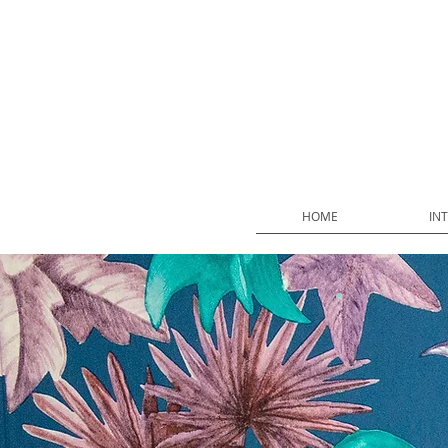
HOME
IN