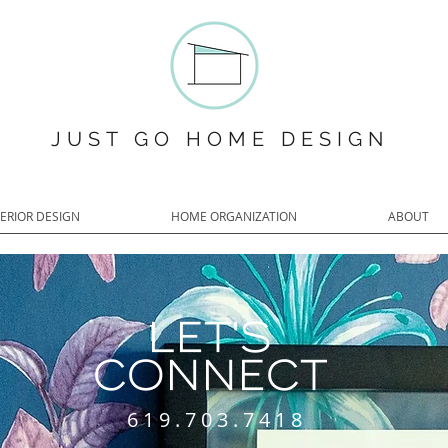
JUST GO HOME DESIGN
TERIOR DESIGN
HOME ORGANIZATION
ABOUT
LET'S
CONNECT
619.703.7418