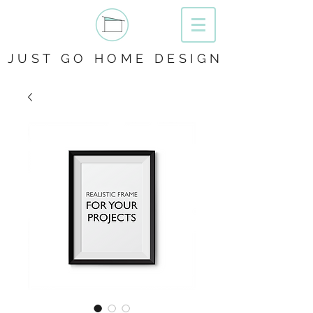
JUST GO HOME DESIGN