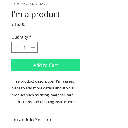
SKU: 36523641234523
I'm a product
Price
$15.00
Quantity
*
Add to Cart
I'm a product description. I'm a great 
place to add more details about your 
product such as sizing, material, care 
instructions and cleaning instructions.
I'm an Info Section