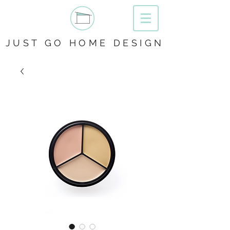
JUST GO HOME DESIGN