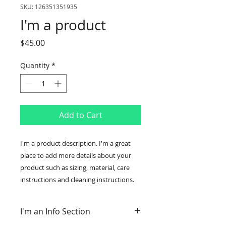
SKU: 126351351935
I'm a product
Price
$45.00
Quantity
*
Add to Cart
I'm a product description. I'm a great 
place to add more details about your 
product such as sizing, material, care 
instructions and cleaning instructions.
I'm an Info Section