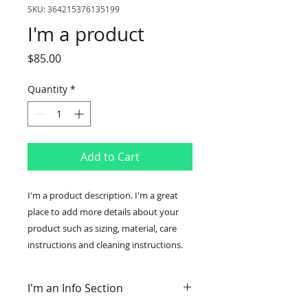
SKU: 364215376135199
I'm a product
Price
$85.00
Quantity
*
Add to Cart
I'm a product description. I'm a great 
place to add more details about your 
product such as sizing, material, care 
instructions and cleaning instructions.
I'm an Info Section