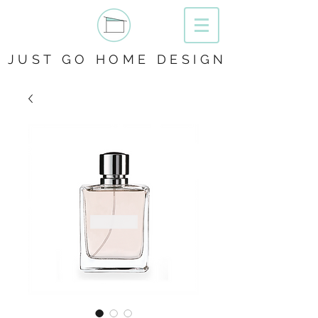
JUST GO HOME DESIGN